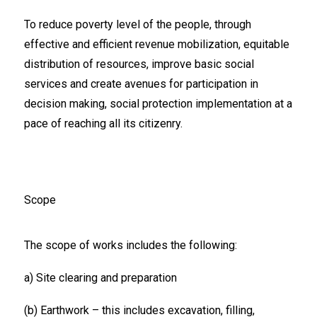
To reduce poverty level of the people, through
effective and efficient revenue mobilization, equitable
distribution of resources, improve basic social
services and create avenues for participation in
decision making, social protection implementation at a
pace of reaching all its citizenry.
Scope
The scope of works includes the following:
a) Site clearing and preparation
(b) Earthwork – this includes excavation, filling,