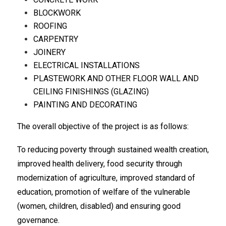
BLOCKWORK
ROOFING
CARPENTRY
JOINERY
ELECTRICAL INSTALLATIONS
PLASTEWORK AND OTHER FLOOR WALL AND
CEILING FINISHINGS (GLAZING)
PAINTING AND DECORATING
The overall objective of the project is as follows:
To reducing poverty through sustained wealth creation,
improved health delivery, food security through
modernization of agriculture, improved standard of
education, promotion of welfare of the vulnerable
(women, children, disabled) and ensuring good
governance.