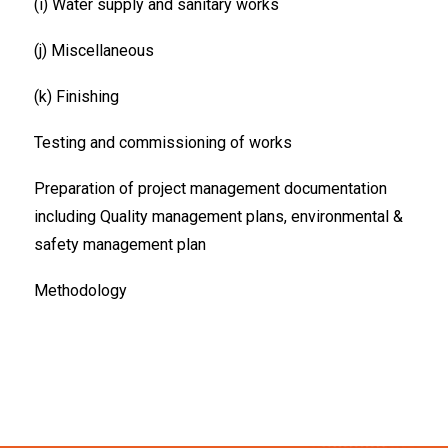
(i) Water supply and sanitary works
(j) Miscellaneous
(k) Finishing
Testing and commissioning of works
Preparation of project management documentation
including Quality management plans, environmental &
safety management plan
Methodology