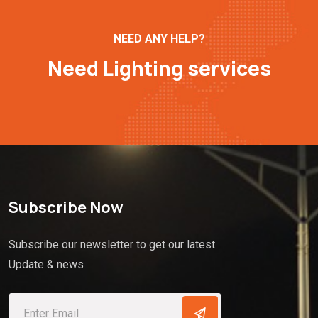
NEED ANY HELP?
Need Lighting services
Subscribe Now
Subscribe our newsletter to get our latest
Update & news