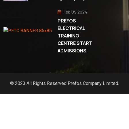
Feb 09 2024
PREFOS
ELECTRICAL
TRAINING
CENTRE START
ADMISSIONS
© 2023 All Rights Reserved Prefos Company Limited.