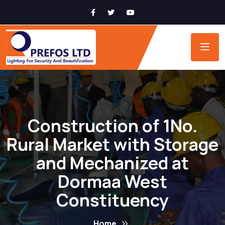
Construction of 1No.
Rural Market with Storage
and Mechanized at
Dormaa West
Constituency
Home