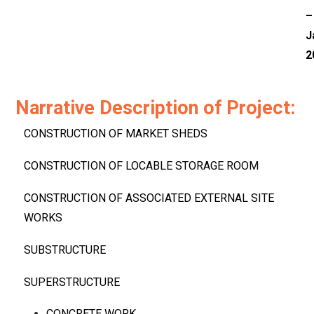
–
J
2
Narrative Description of Project:
CONSTRUCTION OF MARKET SHEDS
CONSTRUCTION OF LOCABLE STORAGE ROOM
CONSTRUCTION OF ASSOCIATED EXTERNAL SITE
WORKS
SUBSTRUCTURE
SUPERSTRUCTURE
CONCRETE WORK