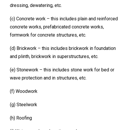
dressing, dewatering, etc.
(c) Concrete work – this includes plain and reinforced
concrete works, prefabricated concrete works,
formwork for concrete structures, etc.
(d) Brickwork – this includes brickwork in foundation
and plinth, brickwork in superstructures, etc.
(e) Stonework – this includes stone work for bed or
wave protection and in structures, etc.
(f) Woodwork
(g) Steelwork
(h) Roofing