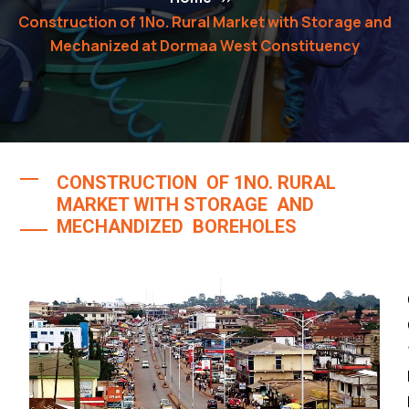
Construction of 1No. Rural Market with Storage and
Mechanized at Dormaa West Constituency
CONSTRUCTION OF 1NO. RURAL
MARKET WITH STORAGE AND
MECHANDIZED BOREHOLES