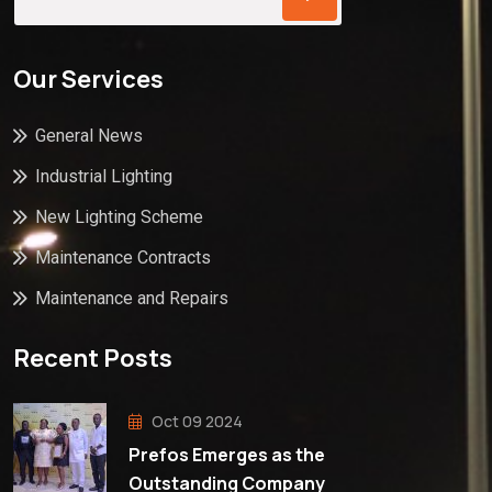
Our Services
General News
Industrial Lighting
New Lighting Scheme
Maintenance Contracts
Maintenance and Repairs
Recent Posts
Oct 09 2024
Prefos Emerges as the
Outstanding Company