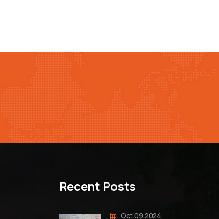
Recent Posts
Oct 09 2024