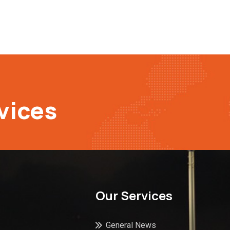
vices
Our Services
General News