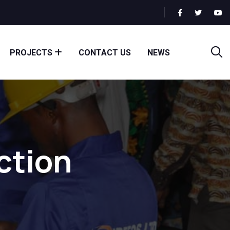
PROJECTS
CONTACT US
NEWS
ction