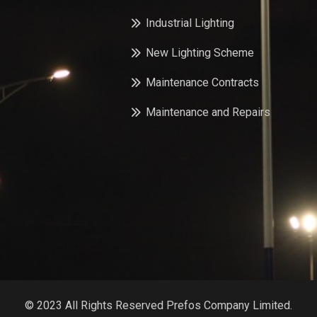
Industrial Lighting
New Lighting Scheme
Maintenance Contracts
Maintenance and Repairs
© 2023 All Rights Reserved Prefos Company Limited.