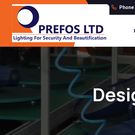
Phone 
Desi