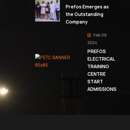
Prefos Emerges as
the Outstanding
Company
Feb 09
2024
PREFOS
ELECTRICAL
TRAINING
CENTRE
START
ADMISSIONS