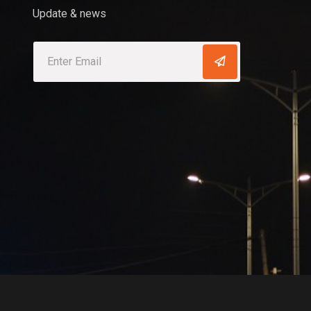
Update & news