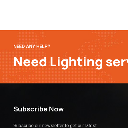
NEED ANY HELP?
Need Lighting ser
Subscribe Now
Subscribe our newsletter to get our latest