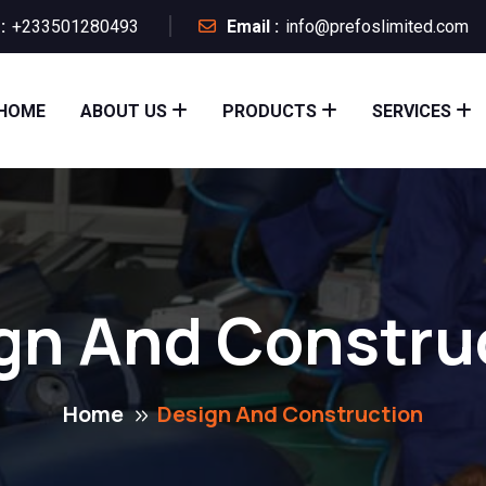
:
+233501280493
Email :
info@prefoslimited.com
HOME
ABOUT US
PRODUCTS
SERVICES
gn And Constru
Home
Design And Construction