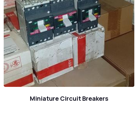
Miniature Circuit Breakers