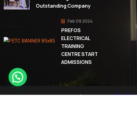
Outstanding Company
Feb 09 2024
PREFOS
ELECTRICAL
TRAINING
CENTRE START
ADMISSIONS
© 2023 All Rights Reserved Prefos Company Limited.