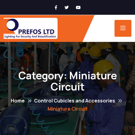
Category:
Miniature
Circuit
Home
Control Cubicles and Accessories
Miniature Circuit