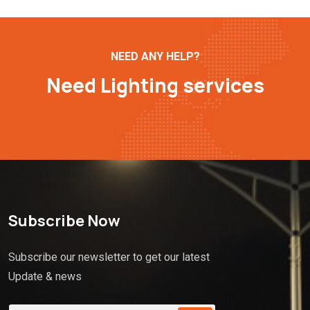
NEED ANY HELP?
Need Lighting services
Subscribe Now
Subscribe our newsletter to get our latest
Update & news