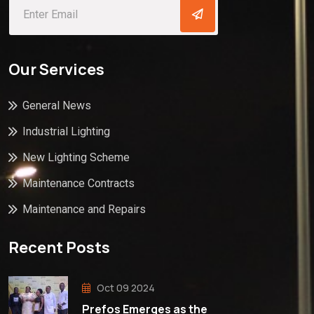
Our Services
General News
Industrial Lighting
New Lighting Scheme
Maintenance Contracts
Maintenance and Repairs
Recent Posts
Oct 09 2024
Prefos Emerges as the