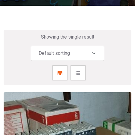
Showing the single result