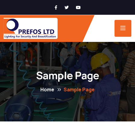
Sample Page
Home
Sample Page