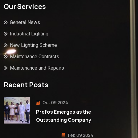
Our Services
General News
Industrial Lighting
New Lighting Scheme
Maintenance Contracts
Maintenance and Repairs
Recent Posts
Oct 09 2024
Prefos Emerges as the
Outstanding Company
Feb 09 2024