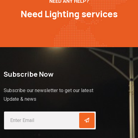
NEED ANY HELP?
Need Lighting services
Subscribe Now
Subscribe our newsletter to get our latest
Update & news