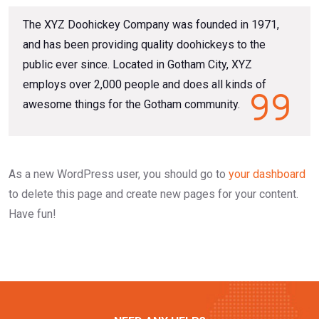
The XYZ Doohickey Company was founded in 1971,
and has been providing quality doohickeys to the
public ever since. Located in Gotham City, XYZ
employs over 2,000 people and does all kinds of
awesome things for the Gotham community.
As a new WordPress user, you should go to
your dashboard
to delete this page and create new pages for your content.
Have fun!