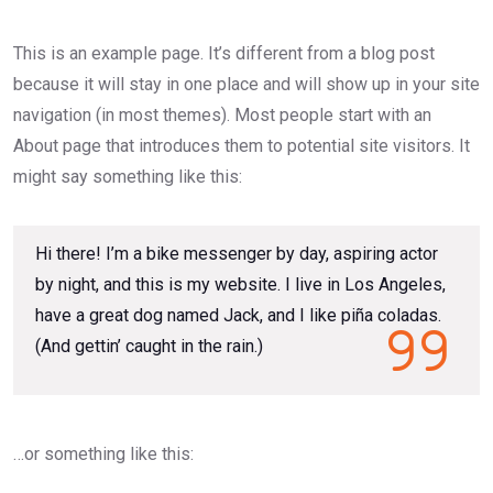
This is an example page. It’s different from a blog post
because it will stay in one place and will show up in your site
navigation (in most themes). Most people start with an
About page that introduces them to potential site visitors. It
might say something like this:
Hi there! I’m a bike messenger by day, aspiring actor
by night, and this is my website. I live in Los Angeles,
have a great dog named Jack, and I like piña coladas.
(And gettin’ caught in the rain.)
…or something like this: