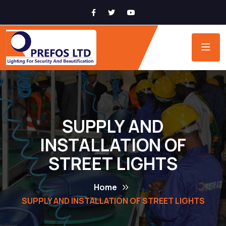
SUPPLY AND
INSTALLATION OF
STREET LIGHTS
Home
SUPPLY AND INSTALLATION OF STREET LIGHTS