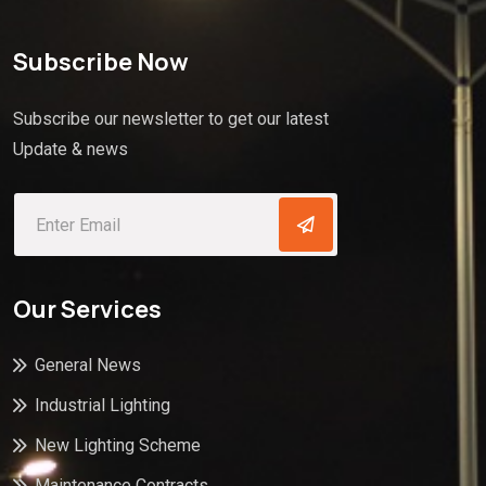
Subscribe Now
Subscribe our newsletter to get our latest
Update & news
Our Services
General News
Industrial Lighting
New Lighting Scheme
Maintenance Contracts