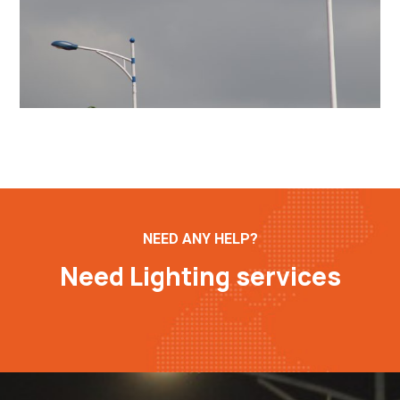
NEED ANY HELP?
Need Lighting services