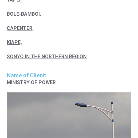
BOLE-BAMBOI,
CAPENTER,
KIAPE,
SONYO IN THE NORTHERN REGION
Name of Client:
MINISTRY OF POWER