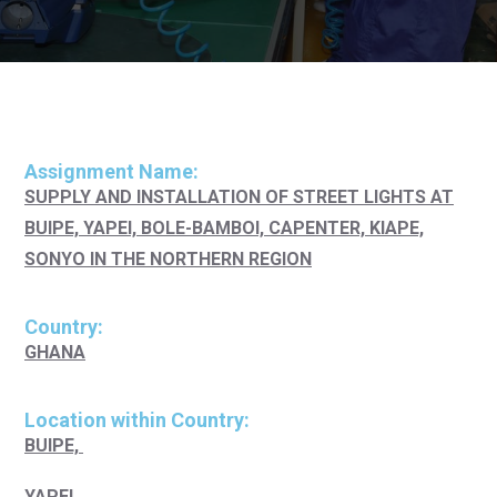
Assignment Name:
SUPPLY AND INSTALLATION OF STREET LIGHTS AT
BUIPE, YAPEI, BOLE-BAMBOI, CAPENTER, KIAPE,
SONYO IN THE NORTHERN REGION
Country:
GHANA
Location within Country:
BUIPE,
YAPEI,