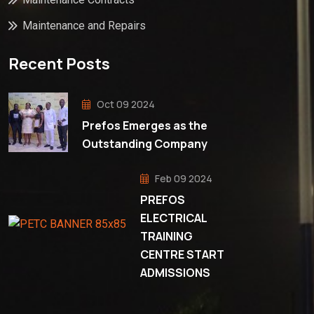
Maintenance and Repairs
Recent Posts
Oct 09 2024
Prefos Emerges as the
Outstanding Company
Feb 09 2024
PREFOS
ELECTRICAL
TRAINING
CENTRE START
ADMISSIONS