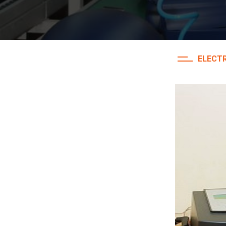
ELECTR