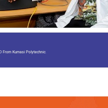
ND From Kumasi Polytechnic.