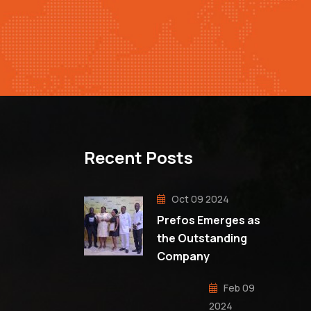
Recent Posts
Oct 09 2024
Prefos Emerges as
the Outstanding
Company
Feb 09
2024