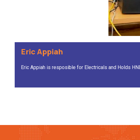
Eric Appiah
Eric Appiah is resposible for Electricals and Holds H