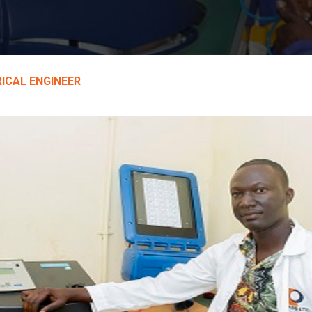
ICAL ENGINEER