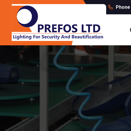
Phone 