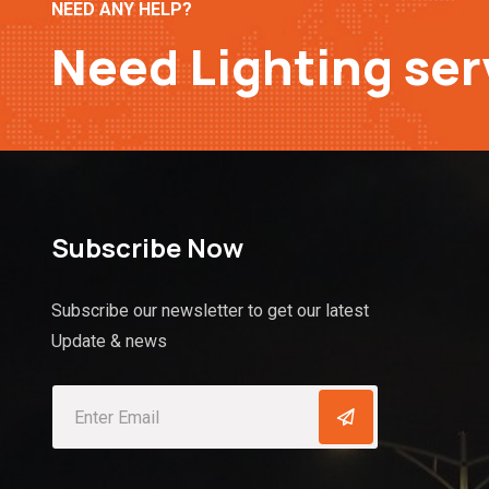
NEED ANY HELP?
Need Lighting ser
Subscribe Now
Subscribe our newsletter to get our latest
Update & news