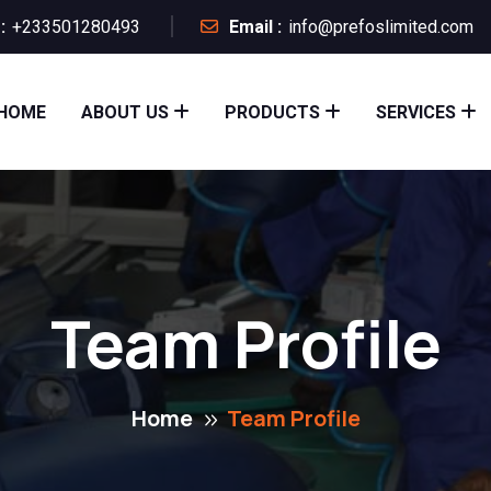
:
+233501280493
Email :
info@prefoslimited.com
HOME
ABOUT US
PRODUCTS
SERVICES
Team Profile
Home
Team Profile