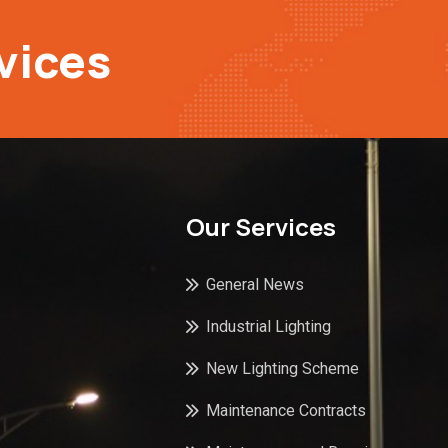
vices
Our Services
General News
Industrial Lighting
New Lighting Scheme
Maintenance Contracts