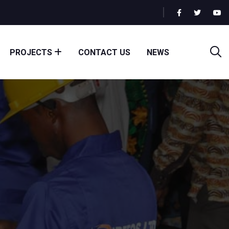
PROJECTS
CONTACT US
NEWS