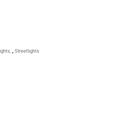
ights
,
Streetlights