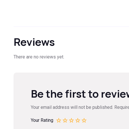
Reviews
There are no reviews yet.
Be the first to revie
Your email address will not be published.
Requir
Your Rating