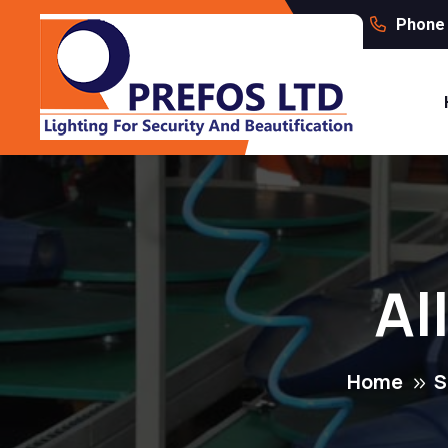
Phone 
Al
Home
S