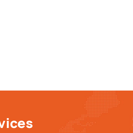
vices