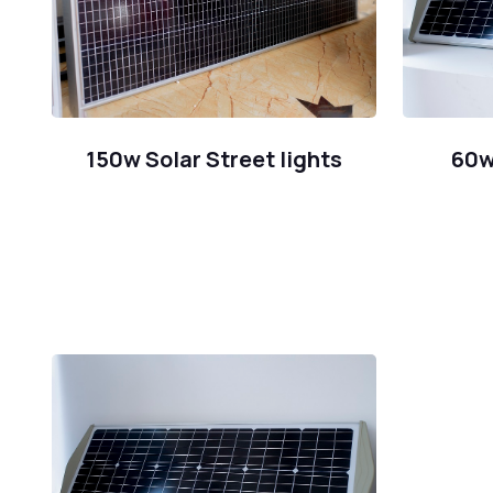
150w Solar Street lights
60w