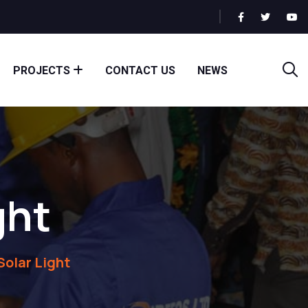
PROJECTS
CONTACT US
NEWS
ght
Solar Light