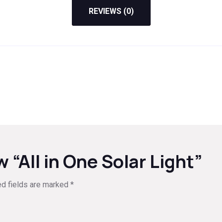
REVIEWS (0)
w “All in One Solar Light”
ed fields are marked
*