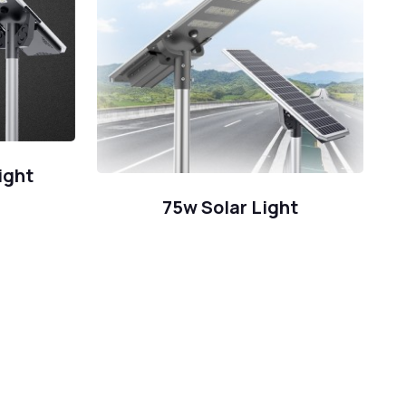
ight
75w Solar Light