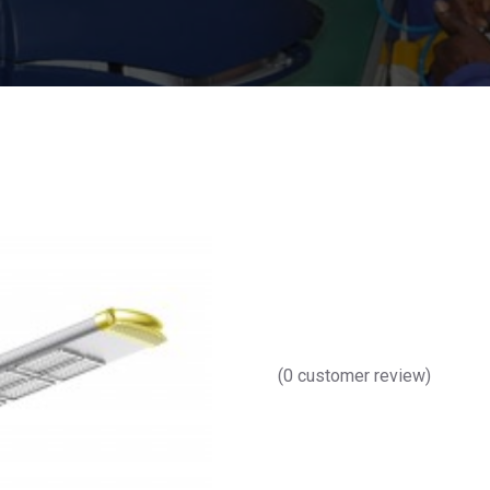
(
0
customer review)