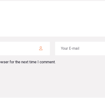
owser for the next time I comment.