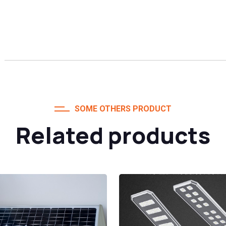
SOME OTHERS PRODUCT
Related products