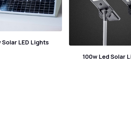
 Solar LED Lights
100w Led Solar L