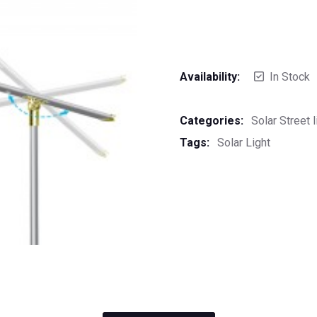
Availability:
In Stock
Categories:
Solar Street l
Tags:
Solar Light