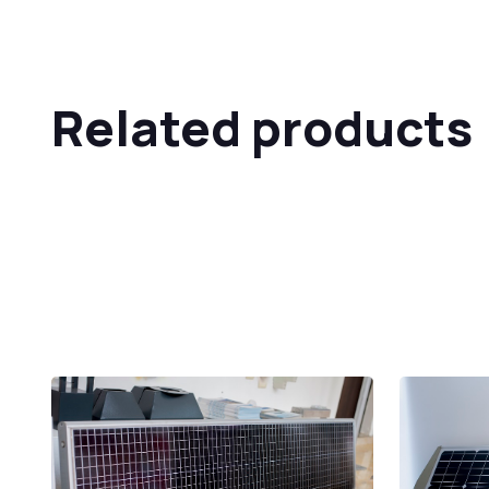
Related products