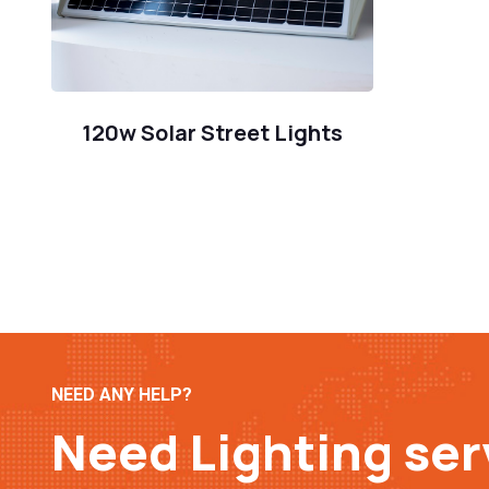
120w Solar Street Lights
NEED ANY HELP?
Need Lighting ser