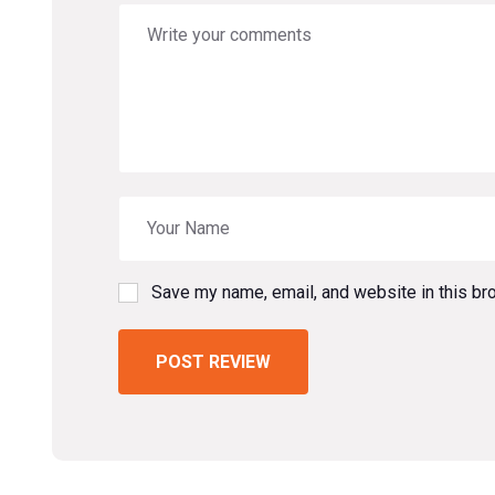
Save my name, email, and website in this br
POST REVIEW