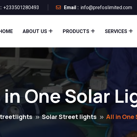
:
+233501280493
Email :
info@prefoslimited.com
HOME
ABOUT US
PRODUCTS
SERVICES
l in One Solar Li
treetlights
Solar Street lights
All in One 