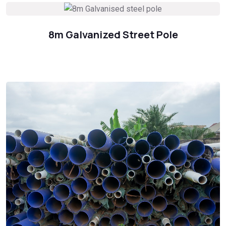
8m Galvanized Street Pole