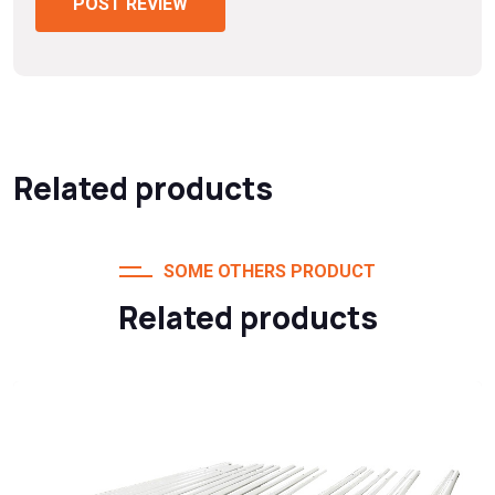
POST REVIEW
Related products
SOME OTHERS PRODUCT
Related products