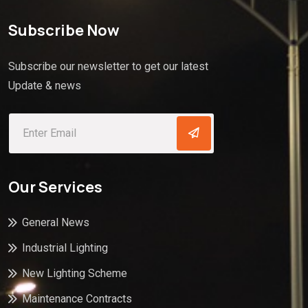
Subscribe Now
Subscribe our newsletter to get our latest
Update & news
Our Services
General News
Industrial Lighting
New Lighting Scheme
Maintenance Contracts