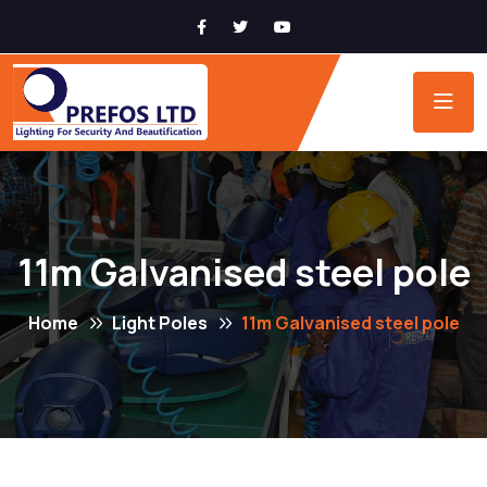
11m Galvanised steel pole
Home
Light Poles
11m Galvanised steel pole