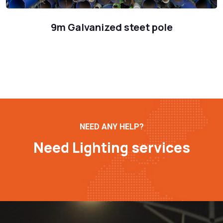
9m Galvanized steet pole
NEED ANY HELP?
Need Lighting services