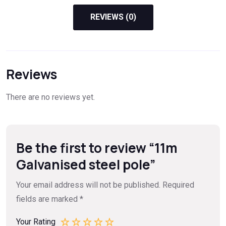
REVIEWS (0)
Reviews
There are no reviews yet.
Be the first to review “11m
Galvanised steel pole”
Your email address will not be published.
Required
fields are marked
*
Your Rating