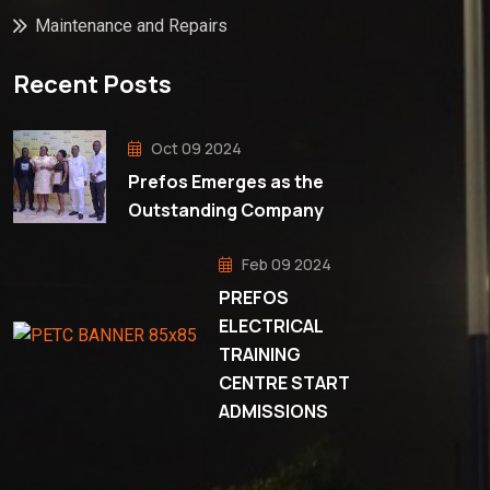
Maintenance and Repairs
Recent Posts
Oct 09 2024
Prefos Emerges as the
Outstanding Company
Feb 09 2024
PREFOS
ELECTRICAL
TRAINING
CENTRE START
ADMISSIONS