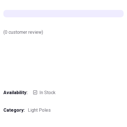
(
0
customer review)
Availability:
In Stock
Category:
Light Poles