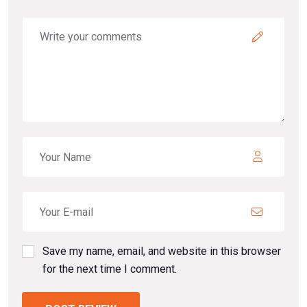
Save my name, email, and website in this browser
for the next time I comment.