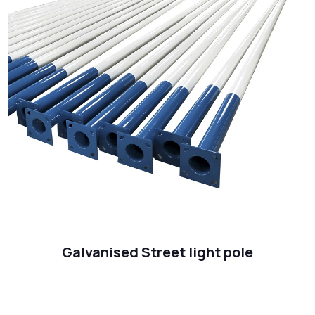
Galvanised Street light pole